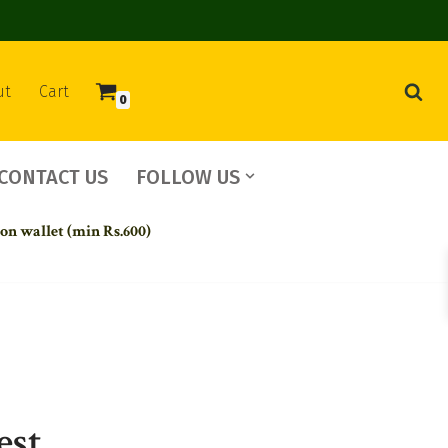
ut
Cart
0
CONTACT US
FOLLOW US
 on wallet (min Rs.600)
est