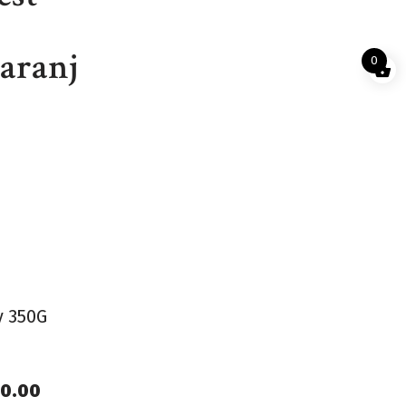
aranj
0
y 350G
80.00