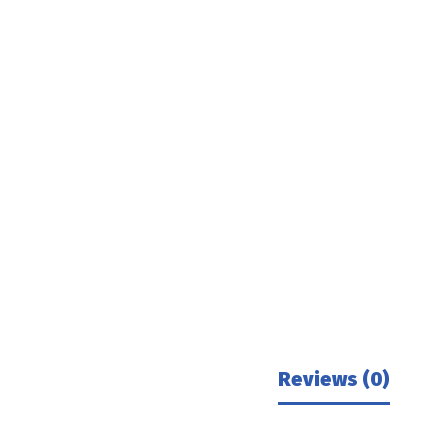
Reviews (0)