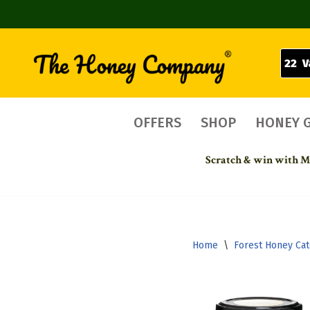
22 V
Skip
to
content
OFFERS
SHOP
HONEY 
Scratch & win with Mo
Home
\
Forest Honey Ca