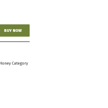
BUY NOW
 Honey Category