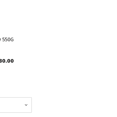
y 550G
980.00