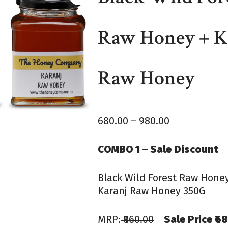
Raw Honey + K
Raw Honey
680.00
–
980.00
COMBO 1 – Sale Discount
Black Wild Forest Raw Hone
Karanj Raw Honey 350G
MRP:
₹860.00
Sale Price ₹6