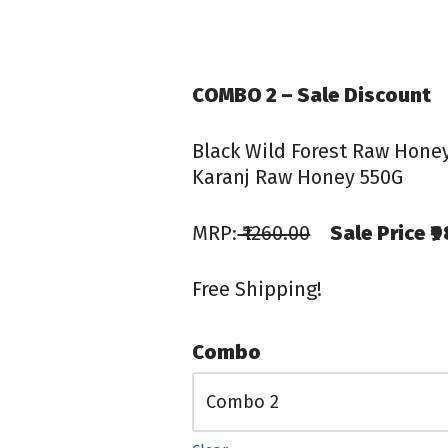
COMBO 2 – Sale Discount
Black Wild Forest Raw Hone
Karanj Raw Honey 550G
MRP:
₹1260.00
Sale Price ₹
Free Shipping!
Combo