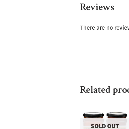
Reviews
There are no revie
Related pro
SOLD OUT