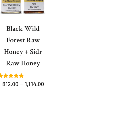
Black Wild
Forest Raw
Honey + Sidr
Raw Honey
Rated
812.00
–
1,114.00
5.00
out of 5