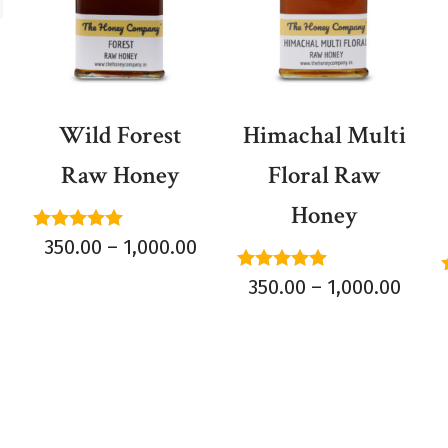
Wild Forest
Himachal Multi
Raw Honey
Floral Raw
Honey
Rated
350.00
–
1,000.00
5.00
out of 5
Rated
350.00
–
1,000.00
5.00
out of 5