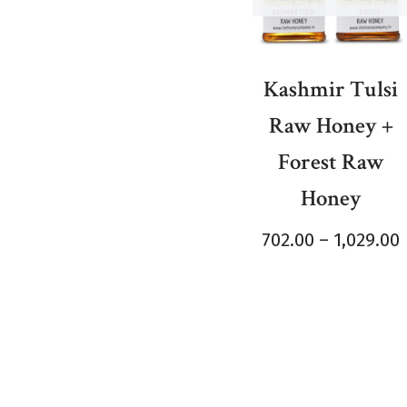
Kashmir Tulsi
Raw Honey +
Forest Raw
Honey
702.00
–
1,029.00