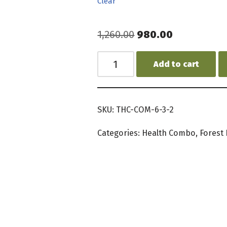
Clear
1,260.00
980.00
Add to cart
SKU:
THC-COM-6-3-2
Categories:
Health Combo
,
Forest