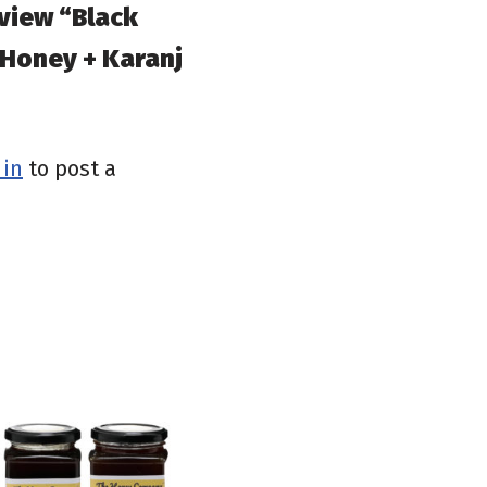
eview “Black
 Honey + Karanj
 in
to post a