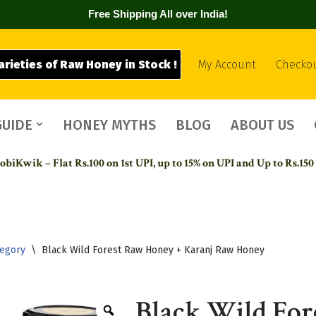
Free Shipping All over India!
arieties of Raw Honey in Stock !
My Account
Checko
GUIDE
HONEY MYTHS
BLOG
ABOUT US
biKwik – Flat Rs.100 on 1st UPI,
up to 15% on UPI and Up to Rs.150
tegory
\
Black Wild Forest Raw Honey + Karanj Raw Honey
Black Wild For