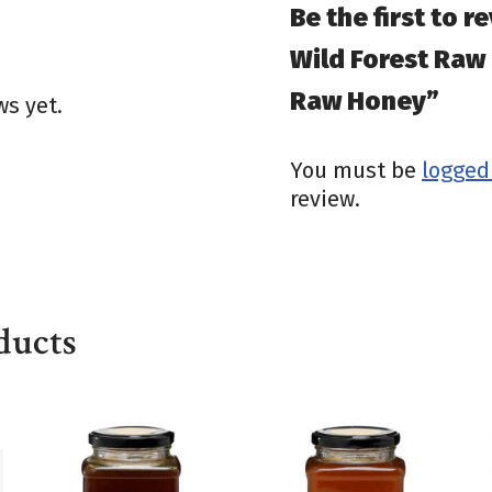
Be the first to r
Wild Forest Raw
Raw Honey”
ws yet.
You must be
logged
review.
ducts