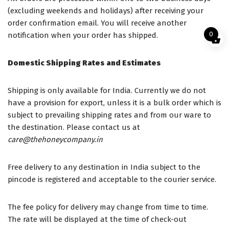
(excluding weekends and holidays) after receiving your
order confirmation email. You will receive another
0
notification when your order has shipped.
Domestic Shipping Rates and Estimates
Shipping is only available for India. Currently we do not
have a provision for export, unless it is a bulk order which is
subject to prevailing shipping rates and from our ware to
the destination. Please contact us at
care@thehoneycompany.in
Free delivery to any destination in India subject to the
pincode is registered and acceptable to the courier service.
The fee policy for delivery may change from time to time.
The rate will be displayed at the time of check-out