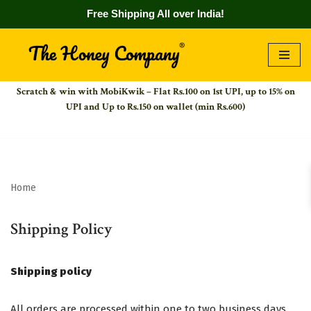
Free Shipping All over India!
Skip
to
Scratch & win with MobiKwik – Flat Rs.100 on 1st UPI,
up to 15% on
content
UPI and Up to Rs.150 on wallet (min Rs.600)
Home
Shipping Policy
Shipping policy
All orders are processed within one to two business days