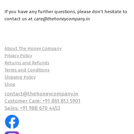
If you have any further questions, please don’t hesitate to
contact us at
care@thehoneycompany.in
.
About The Honey Company
Privacy Policy
Returns and Refunds
Terms and Conditions
Shipping Policy
Shop
contact@thehoneycompany.in
Customer Care: +91 861 813 5901
Sales: +91 988 670 4453