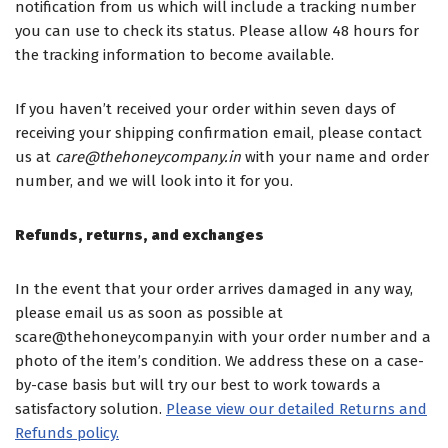
notification from us which will include a tracking number
you can use to check its status. Please allow 48 hours for
the tracking information to become available.
If you haven’t received your order within seven days of
receiving your shipping confirmation email, please contact
us at
care@thehoneycompany.in
with your name and order
number, and we will look into it for you.
Refunds, returns, and exchanges
In the event that your order arrives damaged in any way,
please email us as soon as possible at
scare@thehoneycompany.in with your order number and a
photo of the item’s condition. We address these on a case-
by-case basis but will try our best to work towards a
satisfactory solution.
Please view our detailed Returns and
Refunds policy.