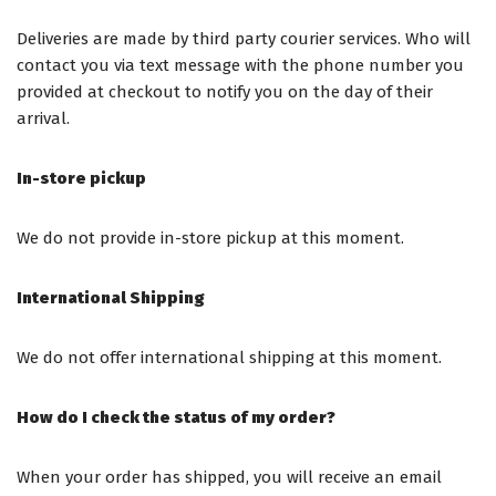
Deliveries are made by third party courier services. Who will
contact you via text message with the phone number you
provided at checkout to notify you on the day of their
arrival.
In-store pickup
We do not provide in-store pickup at this moment.
International Shipping
We do not offer international shipping at this moment.
How do I check the status of my order?
When your order has shipped, you will receive an email