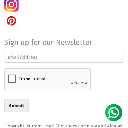
Sign up for our Newsletter
E
m
a
i
l
*
Submit
Copyright {current_year} The Honey Company and Alpalair