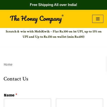
Free Shipping All over India!
Skip
to
Scratch & win with MobiKwik – Flat Rs.100 on 1st UPI,
up to 15% on
content
UPI and Up to Rs.150 on wallet (min Rs.600)
Home
Contact Us
Name
*