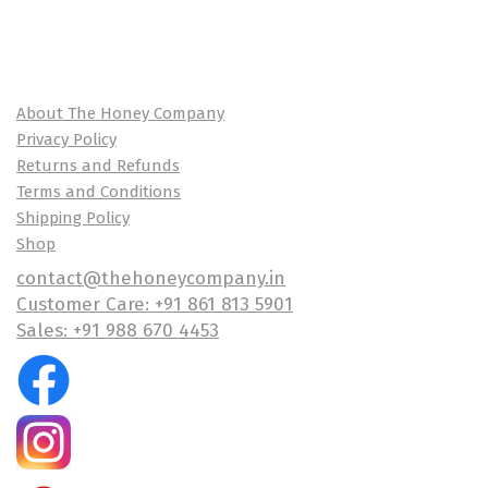
About The Honey Company
Privacy Policy
Returns and Refunds
Terms and Conditions
Shipping Policy
Shop
contact@thehoneycompany.in
Customer Care: +91 861 813 5901
Sales: +91 988 670 4453