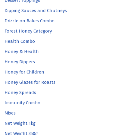
Dessert Toppings
Dipping Sauces and Chutneys
Drizzle on Bakes Combo
Forest Honey Category
Health Combo
Honey & Health
Honey Dippers
Honey for Children
Honey Glazes for Roasts
Honey Spreads
Immunity Combo
Mixes
Net Weight 1kg
Net Weight 350g