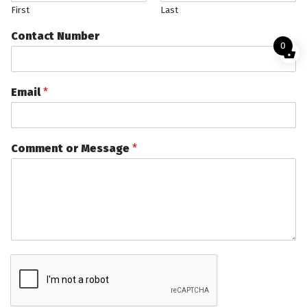
First
Last
Contact Number
0
Email
*
Comment or Message
*