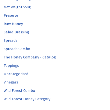
Net Weight 550g
Preserve
Raw Honey
Salad Dressing
Spreads
Spreads Combo
The Honey Company - Catalog
Toppings
Uncategorized
Vinegars
Wild Forest Combo
Wild Forest Honey Category