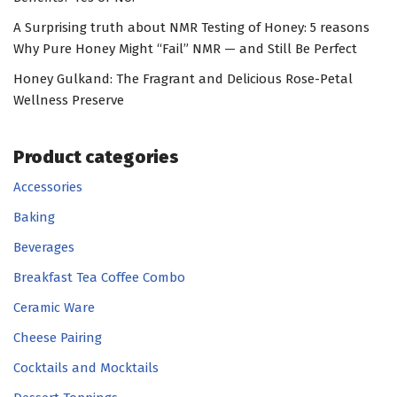
A Surprising truth about NMR Testing of Honey: 5 reasons
Why Pure Honey Might “Fail” NMR — and Still Be Perfect
Honey Gulkand: The Fragrant and Delicious Rose-Petal
Wellness Preserve
Product categories
Accessories
Baking
Beverages
Breakfast Tea Coffee Combo
Ceramic Ware
Cheese Pairing
Cocktails and Mocktails