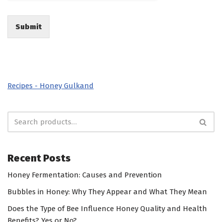
Submit
Recipes - Honey Gulkand
Recent Posts
Honey Fermentation: Causes and Prevention
Bubbles in Honey: Why They Appear and What They Mean
Does the Type of Bee Influence Honey Quality and Health
Benefits? Yes or No?