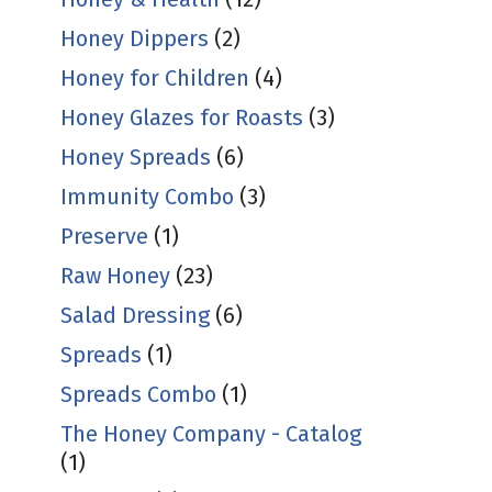
Honey Dippers
(2)
Honey for Children
(4)
Honey Glazes for Roasts
(3)
Honey Spreads
(6)
Immunity Combo
(3)
Preserve
(1)
Raw Honey
(23)
Salad Dressing
(6)
Spreads
(1)
Spreads Combo
(1)
The Honey Company - Catalog
(1)