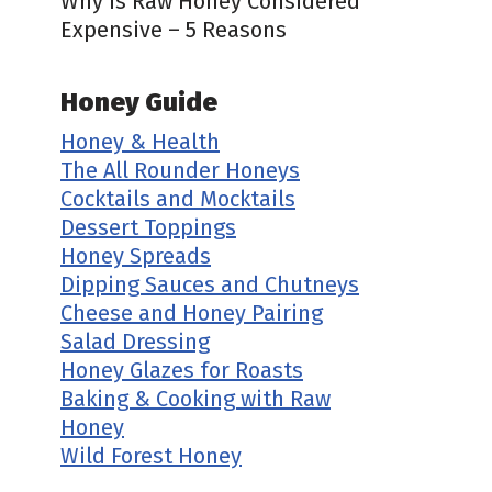
Why is Raw Honey Considered
Expensive – 5 Reasons
Honey Guide
Honey & Health
The All Rounder Honeys
Cocktails and Mocktails
Dessert Toppings
Honey Spreads
Dipping Sauces and Chutneys
Cheese and Honey Pairing
Salad Dressing
Honey Glazes for Roasts
Baking & Cooking with Raw
Honey
Wild Forest Honey