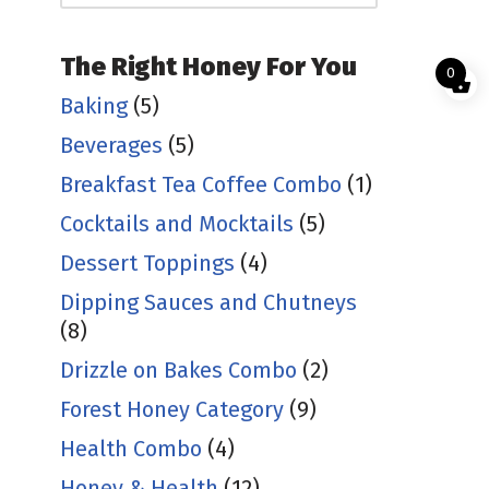
The Right Honey For You
0
Baking
(5)
Beverages
(5)
Breakfast Tea Coffee Combo
(1)
Cocktails and Mocktails
(5)
Dessert Toppings
(4)
Dipping Sauces and Chutneys
(8)
Drizzle on Bakes Combo
(2)
Forest Honey Category
(9)
Health Combo
(4)
Honey & Health
(12)