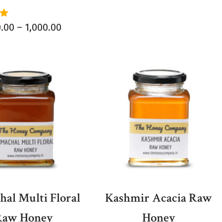
0.00
–
1,000.00
5
al Multi Floral
Kashmir Acacia Raw
Raw Honey
Honey