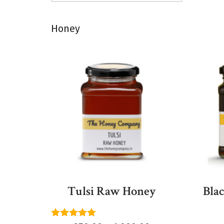
Honey
Tulsi Raw Honey
Bla