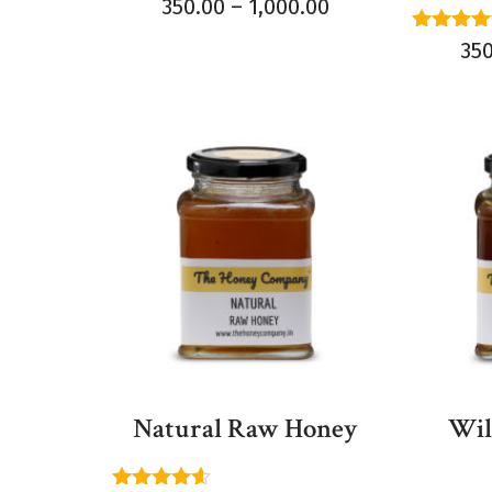
Rated
350.00
–
1,000.00
5.00
out of 5
Rated
35
4.60
out of 
Natural Raw Honey
Wil