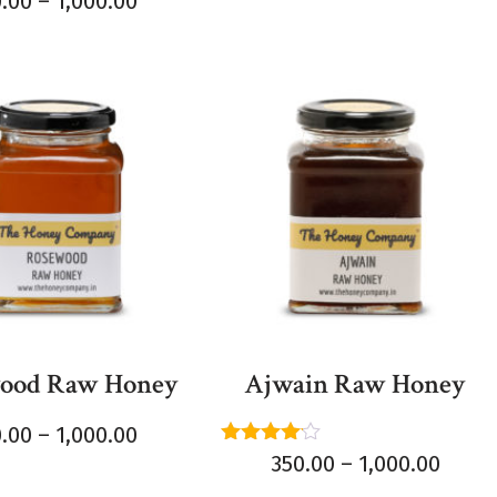
0.00
–
1,000.00
5
ood Raw Honey
Ajwain Raw Honey
0.00
–
1,000.00
Rated
350.00
–
1,000.00
4.00
out of 5