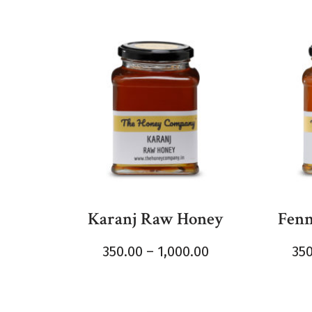
Karanj Raw Honey
Fenn
350.00
–
1,000.00
35