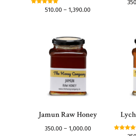
35
Rated
510.00
–
1,390.00
5.00
out of 5
Jamun Raw Honey
Lych
350.00
–
1,000.00
Rated