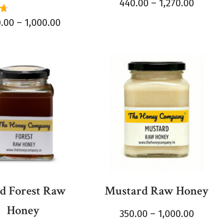
Rated
440.00
–
1,270.00
5.00
out of 5
0.00
–
1,000.00
5
d Forest Raw
Mustard Raw Honey
Honey
350.00
–
1,000.00