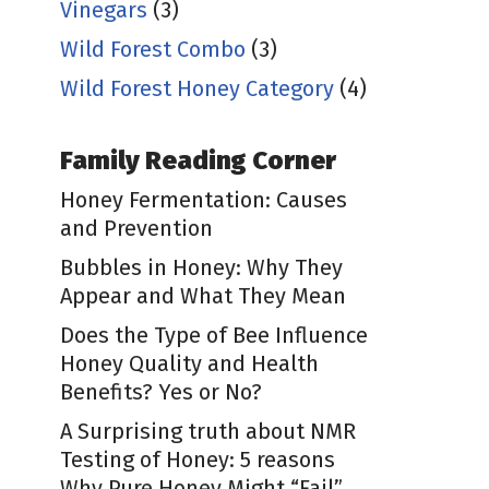
Vinegars
(3)
Wild Forest Combo
(3)
Wild Forest Honey Category
(4)
Family Reading Corner
Honey Fermentation: Causes
and Prevention
Bubbles in Honey: Why They
Appear and What They Mean
Does the Type of Bee Influence
Honey Quality and Health
Benefits? Yes or No?
A Surprising truth about NMR
Testing of Honey: 5 reasons
Why Pure Honey Might “Fail”