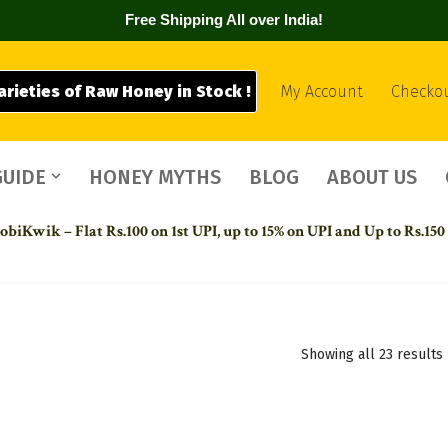
Free Shipping All over India!
arieties of Raw Honey in Stock !
My Account
Checko
GUIDE
HONEY MYTHS
BLOG
ABOUT US
biKwik – Flat Rs.100 on 1st UPI,
up to 15% on UPI and Up to Rs.150
Showing all 23 results