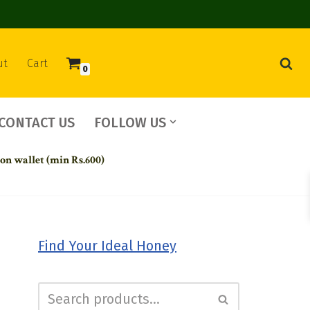
ut
Cart
0
CONTACT US
FOLLOW US
 on wallet (min Rs.600)
Find Your Ideal Honey