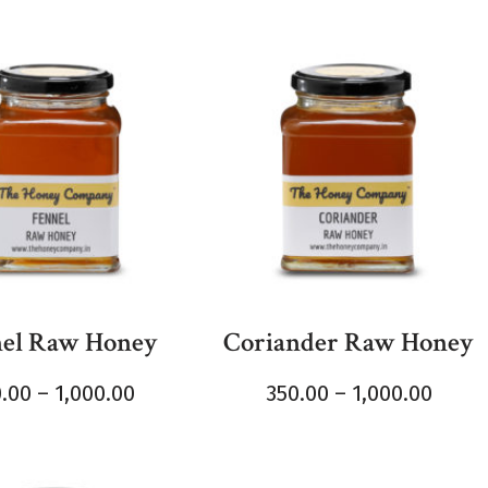
el Raw Honey
Coriander Raw Honey
0.00
–
1,000.00
350.00
–
1,000.00