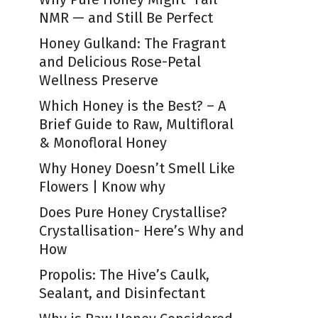
NMR — and Still Be Perfect
Honey Gulkand: The Fragrant
and Delicious Rose-Petal
Wellness Preserve
Which Honey is the Best? – A
Brief Guide to Raw, Multifloral
& Monofloral Honey
Why Honey Doesn’t Smell Like
Flowers | Know why
Does Pure Honey Crystallise?
Crystallisation- Here’s Why and
How
Propolis: The Hive’s Caulk,
Sealant, and Disinfectant