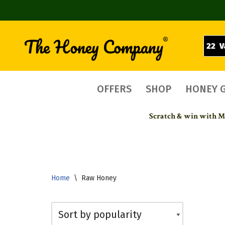
22 V
Skip
to
content
OFFERS
SHOP
HONEY 
Scratch & win with Mo
Home
\
Raw Honey