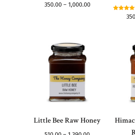
Rated
350.00
–
1,000.00
4.50
out of 5
Rated
35
5.00
out of 
Little Bee Raw Honey
Himach
510.00
–
1,390.00