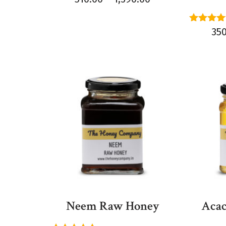
Rated
35
5.00
out of 
Neem Raw Honey
Acac