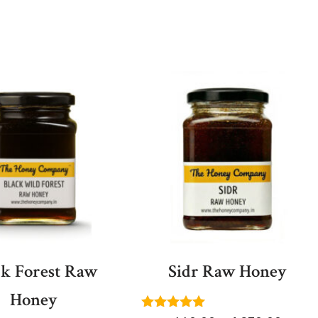
ck Forest Raw
Sidr Raw Honey
Honey