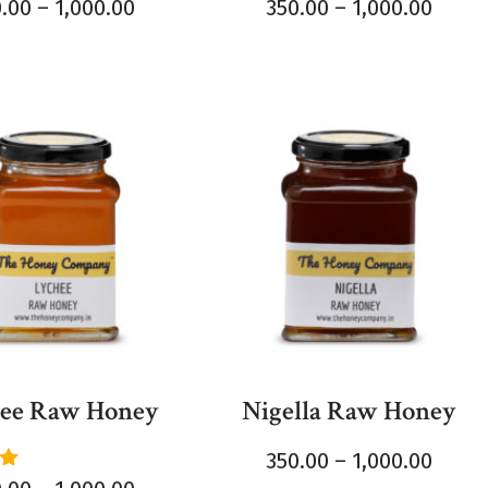
0.00
–
1,000.00
350.00
–
1,000.00
ee Raw Honey
Nigella Raw Honey
350.00
–
1,000.00