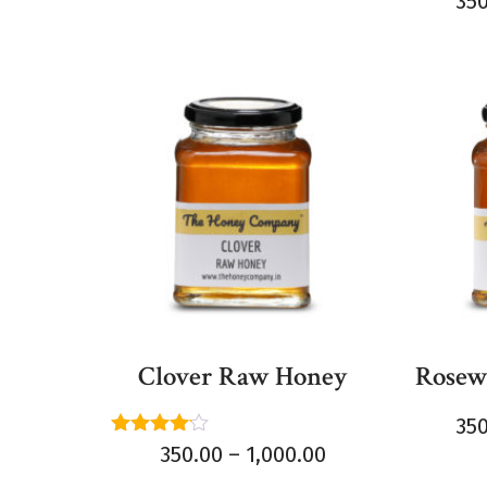
35
5.00
out of 
Clover Raw Honey
Rosew
35
Rated
350.00
–
1,000.00
4.00
out of 5