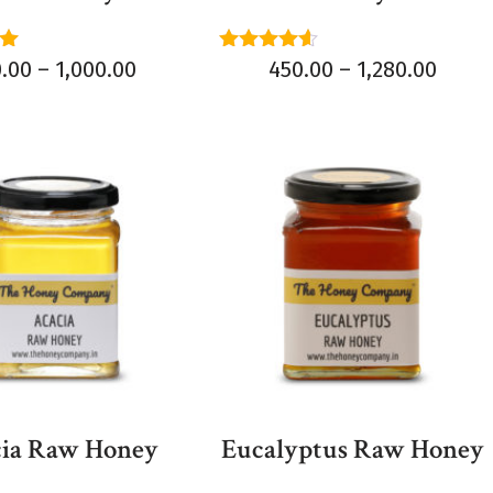
Rated
0.00
–
1,000.00
450.00
–
1,280.00
4.50
5
out of 5
ia Raw Honey
Eucalyptus Raw Honey