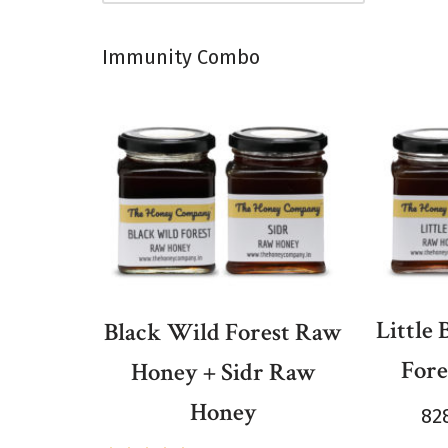
Immunity Combo
Little
Black Wild Forest Raw
For
Honey + Sidr Raw
Honey
82