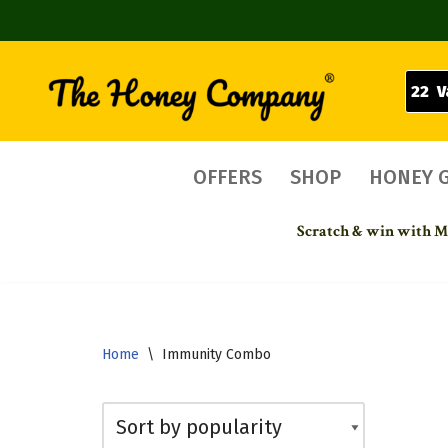
22 V
Skip
to
content
OFFERS
SHOP
HONEY 
Scratch & win with Mo
Home
\
Immunity Combo