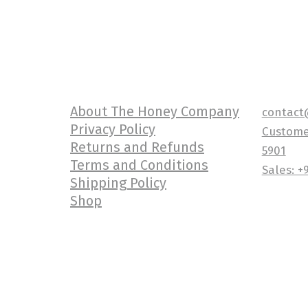
About The Honey Company
contact
Privacy Policy
Customer
Returns and Refunds
5901
Terms and Conditions
Sales: +
Shipping Policy
Shop