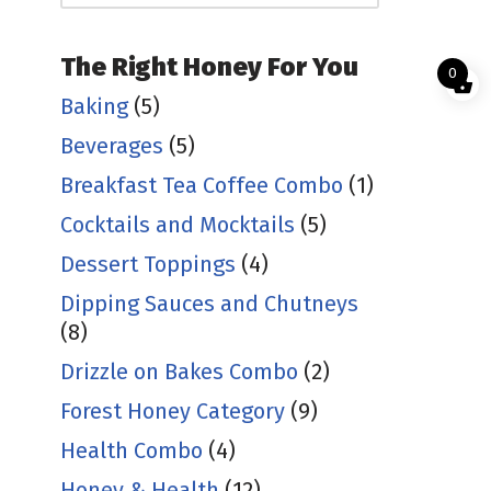
The Right Honey For You
0
Baking
(5)
Beverages
(5)
Breakfast Tea Coffee Combo
(1)
Cocktails and Mocktails
(5)
Dessert Toppings
(4)
Dipping Sauces and Chutneys
(8)
Drizzle on Bakes Combo
(2)
Forest Honey Category
(9)
Health Combo
(4)
Honey & Health
(12)