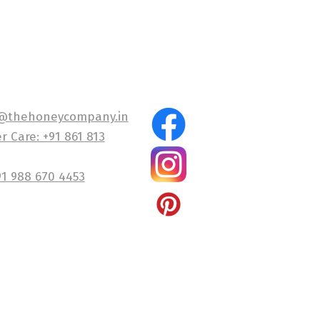
@thehoneycompany.in
 Care: +91 861 813
91 988 670 4453