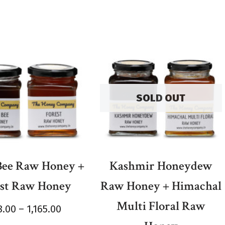
SOLD OUT
 Bee Raw Honey +
Kashmir Honeydew
est Raw Honey
Raw Honey + Himachal
Multi Floral Raw
8.00
–
1,165.00