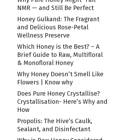
NMR — and Still Be Perfect
Honey Gulkand: The Fragrant
and Delicious Rose-Petal
Wellness Preserve
Which Honey is the Best? – A
Brief Guide to Raw, Multifloral
& Monofloral Honey
Why Honey Doesn’t Smell Like
Flowers | Know why
Does Pure Honey Crystallise?
Crystallisation- Here’s Why and
How
Propolis: The Hive’s Caulk,
Sealant, and Disinfectant