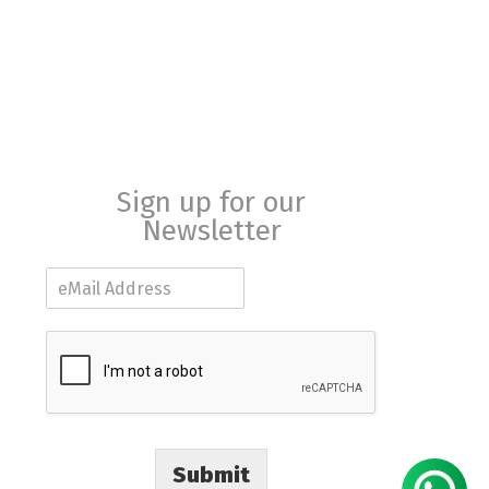
Sign up for our
Newsletter
E
m
a
i
l
*
Submit