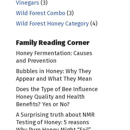
Vinegars
(3)
Wild Forest Combo
(3)
Wild Forest Honey Category
(4)
Family Reading Corner
Honey Fermentation: Causes
and Prevention
Bubbles in Honey: Why They
Appear and What They Mean
Does the Type of Bee Influence
Honey Quality and Health
Benefits? Yes or No?
A Surprising truth about NMR
Testing of Honey: 5 reasons
Why Pure Honey Might “Fail”