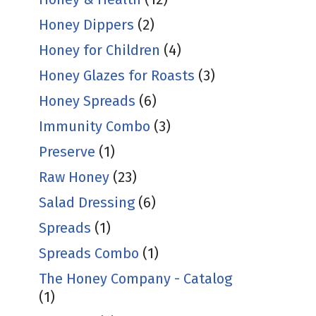
Honey Dippers
(2)
Honey for Children
(4)
Honey Glazes for Roasts
(3)
Honey Spreads
(6)
Immunity Combo
(3)
Preserve
(1)
Raw Honey
(23)
Salad Dressing
(6)
Spreads
(1)
Spreads Combo
(1)
The Honey Company - Catalog
(1)