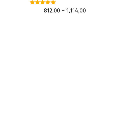
Rated
812.00
–
1,114.00
5.00
out of 5