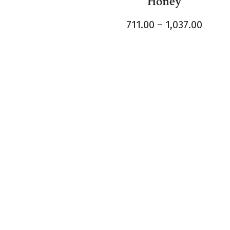
Honey
711.00
–
1,037.00