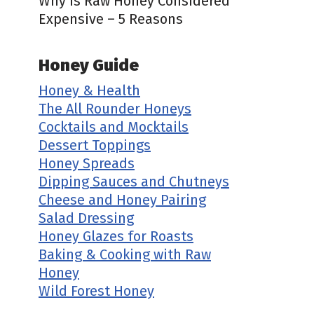
Why is Raw Honey Considered
Expensive – 5 Reasons
Honey Guide
Honey & Health
The All Rounder Honeys
Cocktails and Mocktails
Dessert Toppings
Honey Spreads
Dipping Sauces and Chutneys
Cheese and Honey Pairing
Salad Dressing
Honey Glazes for Roasts
Baking & Cooking with Raw
Honey
Wild Forest Honey