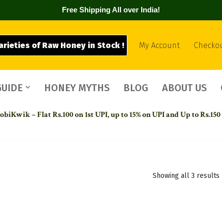
Free Shipping All over India!
arieties of Raw Honey in Stock !
My Account
Checko
GUIDE
HONEY MYTHS
BLOG
ABOUT US
biKwik – Flat Rs.100 on 1st UPI,
up to 15% on UPI and Up to Rs.150
Showing all 3 results