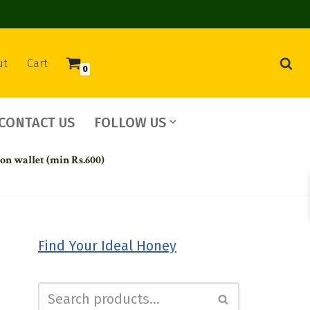
ut
Cart
0
CONTACT US
FOLLOW US
 on wallet (min Rs.600)
Find Your Ideal Honey