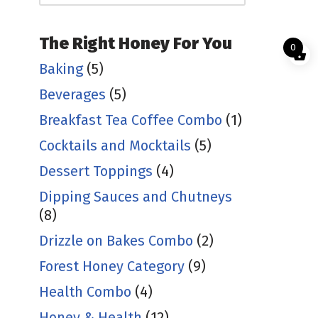
The Right Honey For You
0
Baking
(5)
Beverages
(5)
Breakfast Tea Coffee Combo
(1)
Cocktails and Mocktails
(5)
Dessert Toppings
(4)
Dipping Sauces and Chutneys
(8)
Drizzle on Bakes Combo
(2)
Forest Honey Category
(9)
Health Combo
(4)
Honey & Health
(12)