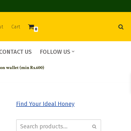
ut
Cart
0
CONTACT US
FOLLOW US
 on wallet (min Rs.600)
Find Your Ideal Honey