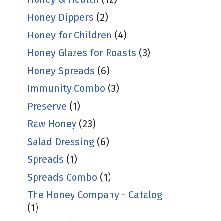
Honey Dippers
(2)
Honey for Children
(4)
Honey Glazes for Roasts
(3)
Honey Spreads
(6)
Immunity Combo
(3)
Preserve
(1)
Raw Honey
(23)
Salad Dressing
(6)
Spreads
(1)
Spreads Combo
(1)
The Honey Company - Catalog
(1)