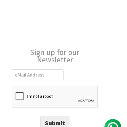
Sign up for our
Newsletter
E
m
a
i
l
*
Submit