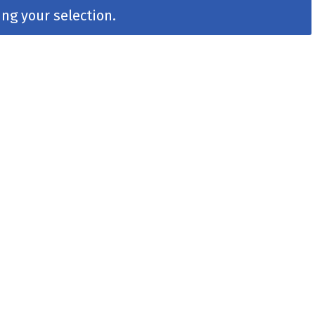
ng your selection.