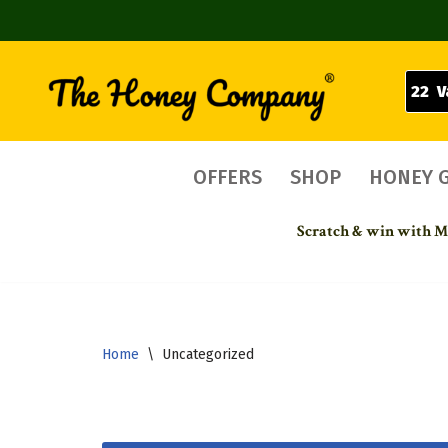
22 V
Skip
to
content
OFFERS
SHOP
HONEY 
Scratch & win with Mo
Home
\
Uncategorized