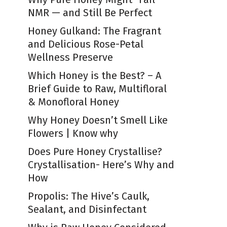
NMR — and Still Be Perfect
Honey Gulkand: The Fragrant
and Delicious Rose-Petal
Wellness Preserve
Which Honey is the Best? – A
Brief Guide to Raw, Multifloral
& Monofloral Honey
Why Honey Doesn’t Smell Like
Flowers | Know why
Does Pure Honey Crystallise?
Crystallisation- Here’s Why and
How
Propolis: The Hive’s Caulk,
Sealant, and Disinfectant