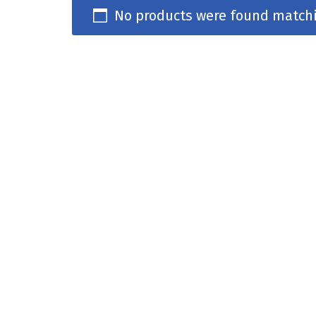
No products were found matchi