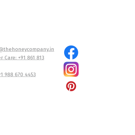
@thehoneycompany.in
 Care: +91 861 813
91 988 670 4453