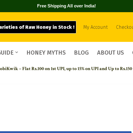
Free Shipping All over India!
arieties of Raw Honey in Stock !
My Account
Checko
GUIDE
HONEY MYTHS
BLOG
ABOUT US
biKwik – Flat Rs.100 on 1st UPI,
up to 15% on UPI and Up to Rs.150