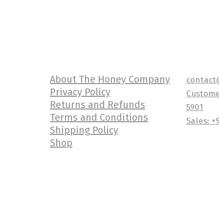
About The Honey Company
contact
Privacy Policy
Customer
Returns and Refunds
5901
Terms and Conditions
Sales: +
Shipping Policy
Shop