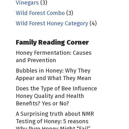
Vinegars
(3)
Wild Forest Combo
(3)
Wild Forest Honey Category
(4)
Family Reading Corner
Honey Fermentation: Causes
and Prevention
Bubbles in Honey: Why They
Appear and What They Mean
Does the Type of Bee Influence
Honey Quality and Health
Benefits? Yes or No?
A Surprising truth about NMR
Testing of Honey: 5 reasons
Why Pure Honey Might “Fail”