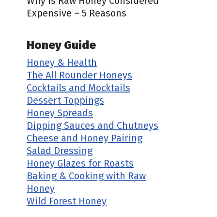
Why is Raw Honey Considered
Expensive – 5 Reasons
Honey Guide
Honey & Health
The All Rounder Honeys
Cocktails and Mocktails
Dessert Toppings
Honey Spreads
Dipping Sauces and Chutneys
Cheese and Honey Pairing
Salad Dressing
Honey Glazes for Roasts
Baking & Cooking with Raw
Honey
Wild Forest Honey