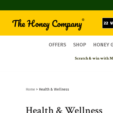
22 V
Skip
to
content
OFFERS
SHOP
HONEY 
Scratch & win with Mo
Home
>
Health & Wellness
Health & Wellness