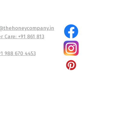
@thehoneycompany.in
 Care: +91 861 813
91 988 670 4453
Company and Alpalair Wellness Private Limited