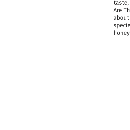
taste,
Are Th
about 
specie
honey