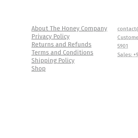
About The Honey Company
contact
Privacy Policy
Customer
Returns and Refunds
5901
Terms and Conditions
Sales: +
Shipping Policy
Shop
Copyright {current_year} The Honey 