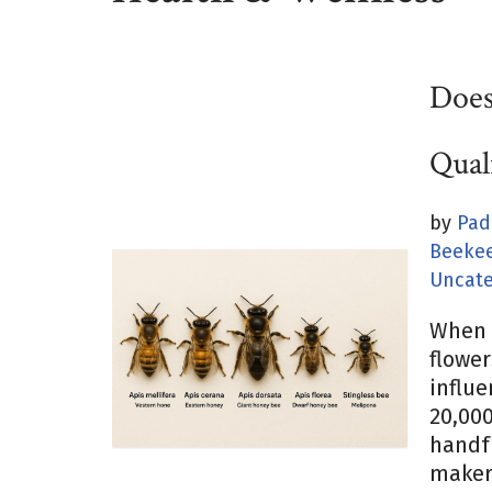
Does
Qual
by
Pad
Beekee
Uncate
When 
flower
influe
20,000
handfu
makers