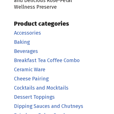
and Delicious Rose-Petal
Wellness Preserve
Product categories
Accessories
Baking
Beverages
Breakfast Tea Coffee Combo
Ceramic Ware
Cheese Pairing
Cocktails and Mocktails
Dessert Toppings
Dipping Sauces and Chutneys