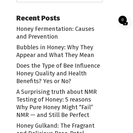
Recent Posts
0
Honey Fermentation: Causes
and Prevention
Bubbles in Honey: Why They
Appear and What They Mean
Does the Type of Bee Influence
Honey Quality and Health
Benefits? Yes or No?
A Surprising truth about NMR
Testing of Honey: 5 reasons
Why Pure Honey Might “Fail”
NMR — and Still Be Perfect
Honey Gulkand: The Fragrant