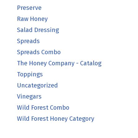
Preserve
Raw Honey
Salad Dressing
Spreads
Spreads Combo
The Honey Company - Catalog
Toppings
Uncategorized
Vinegars
Wild Forest Combo
Wild Forest Honey Category