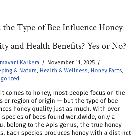
 the Type of Bee Influence Honey
ity and Health Benefits? Yes or No?
mavani Karkera
November 11, 2025
ping & Nature
,
Health & Wellness
,
Honey Facts
,
gorized
it comes to honey, most people focus on the
s or region of origin — but the type of bee
nces honey quality just as much. With over
 species of bees found worldwide, only a
l belong to the Apis genus, the true honey
. Each species produces honey with a distinct