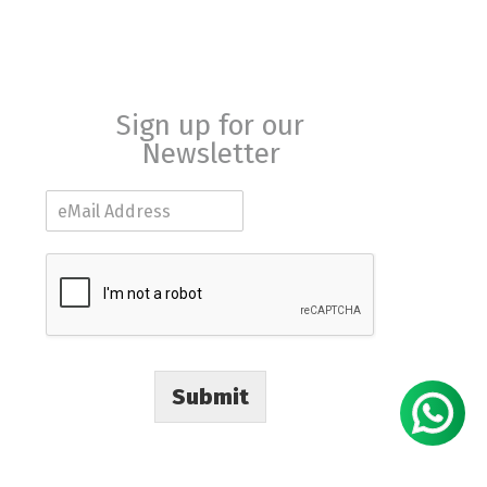
Sign up for our
Newsletter
E
m
a
i
l
*
Submit