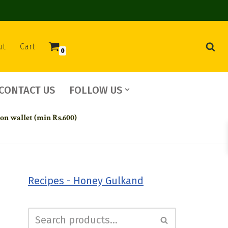
ut
Cart
0
CONTACT US
FOLLOW US
 on wallet (min Rs.600)
Recipes - Honey Gulkand