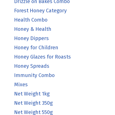
Drizzle on Bakes Combo
Forest Honey Category
Health Combo
Honey & Health
Honey Dippers
Honey for Children
Honey Glazes for Roasts
Honey Spreads
Immunity Combo
Mixes
Net Weight 1kg
Net Weight 350g
Net Weight 550g