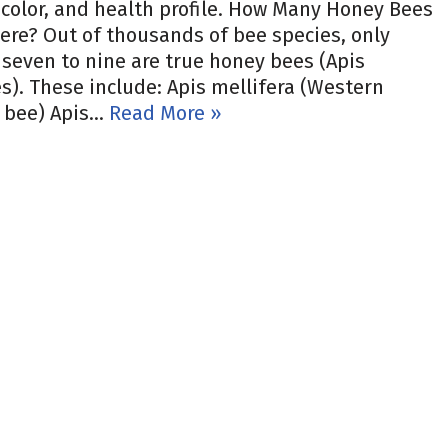
 color, and health profile. How Many Honey Bees
ere? Out of thousands of bee species, only
seven to nine are true honey bees (Apis
s). These include: Apis mellifera (Western
 bee) Apis…
Read More »