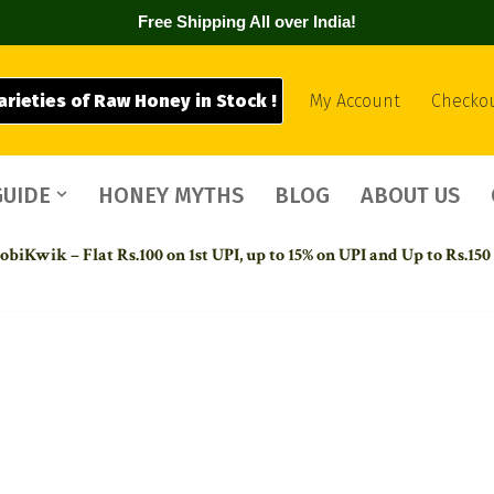
Free Shipping All over India!
arieties of Raw Honey in Stock !
My Account
Checko
GUIDE
HONEY MYTHS
BLOG
ABOUT US
biKwik – Flat Rs.100 on 1st UPI,
up to 15% on UPI and Up to Rs.150