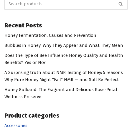
Recent Posts
Honey Fermentation: Causes and Prevention
Bubbles in Honey: Why They Appear and What They Mean
Does the Type of Bee Influence Honey Quality and Health
Benefits? Yes or No?
A Surprising truth about NMR Testing of Honey: 5 reasons
Why Pure Honey Might “Fail” NMR — and Still Be Perfect
Honey Gulkand: The Fragrant and Delicious Rose-Petal
Wellness Preserve
Product categories
Accessories