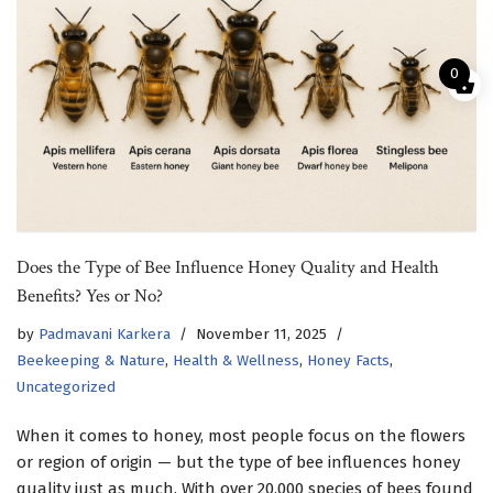
0
Does the Type of Bee Influence Honey Quality and Health
Benefits? Yes or No?
by
Padmavani Karkera
November 11, 2025
Beekeeping & Nature
,
Health & Wellness
,
Honey Facts
,
Uncategorized
When it comes to honey, most people focus on the flowers
or region of origin — but the type of bee influences honey
quality just as much. With over 20,000 species of bees found