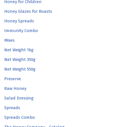
Honey for Children
Honey Glazes for Roasts
Honey Spreads
Immunity Combo
Mixes
Net Weight 1kg
Net Weight 350g
Net Weight 550g
Preserve
Raw Honey
Salad Dressing
Spreads
Spreads Combo