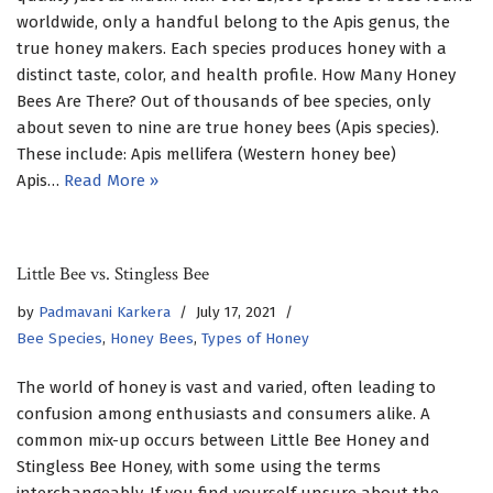
worldwide, only a handful belong to the Apis genus, the
true honey makers. Each species produces honey with a
distinct taste, color, and health profile. How Many Honey
Bees Are There? Out of thousands of bee species, only
about seven to nine are true honey bees (Apis species).
These include: Apis mellifera (Western honey bee)
Apis…
Read More »
Little Bee vs. Stingless Bee
by
Padmavani Karkera
July 17, 2021
Bee Species
,
Honey Bees
,
Types of Honey
The world of honey is vast and varied, often leading to
confusion among enthusiasts and consumers alike. A
common mix-up occurs between Little Bee Honey and
Stingless Bee Honey, with some using the terms