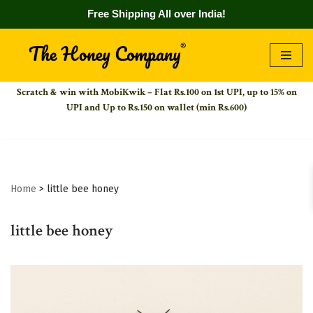
Free Shipping All over India!
Skip
to
Scratch & win with MobiKwik – Flat Rs.100 on 1st UPI,
up to 15% on
content
UPI and Up to Rs.150 on wallet (min Rs.600)
Home
>
little bee honey
little bee honey