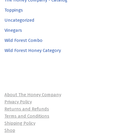
The Honey Company - Catalog
Toppings
Uncategorized
Vinegars
Wild Forest Combo
Wild Forest Honey Category
About The Honey Company
Privacy Policy
Returns and Refunds
Terms and Conditions
Shipping Policy
Shop