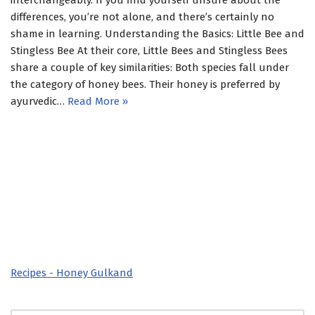
interchangeably. If you find yourself unsure about the
differences, you’re not alone, and there’s certainly no
shame in learning. Understanding the Basics: Little Bee and
Stingless Bee At their core, Little Bees and Stingless Bees
share a couple of key similarities: Both species fall under
the category of honey bees. Their honey is preferred by
ayurvedic…
Read More »
Recipes - Honey Gulkand