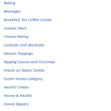
Baking
Beverages
Breakfast Tea Coffee Combo
Ceramic Ware
Cheese Pairing
Cocktails and Mocktails
Dessert Toppings
Dipping Sauces and Chutneys
Drizzle on Bakes Combo
Forest Honey Category
Health Combo
Honey & Health
Honey Dippers