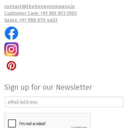
contact@thehoneycompany.in
Customer Care: +91 861 813 5901
Sales: +91 988 670 4453
Sign up for our Newsletter
E
m
a
i
l
*