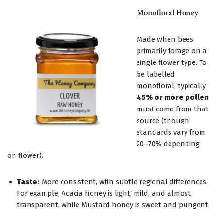
Monofloral Honey
Made when bees
primarily forage on a
single flower type. To
be labelled
monofloral, typically
45% or more pollen
must come from that
source (though
standards vary from
20–70% depending
on flower).
Taste:
More consistent, with subtle regional differences.
For example, Acacia honey is light, mild, and almost
transparent, while Mustard honey is sweet and pungent.