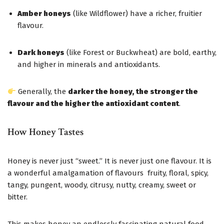
Amber honeys
(like Wildflower) have a richer, fruitier
flavour.
Dark honeys
(like Forest or Buckwheat) are bold, earthy,
and higher in minerals and antioxidants.
Generally, the
darker the honey, the stronger the
flavour and the higher the antioxidant content
.
How Honey Tastes
Honey is never just “sweet.” It is never just one flavour. It is
a wonderful amalgamation of flavours fruity, floral, spicy,
tangy, pungent, woody, citrusy, nutty, creamy, sweet or
bitter.