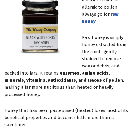
doctor or if you’re
allergic to pollen,
always go for
raw
honey
.
Raw honey is simply
honey extracted from
the comb, gently
strained to remove
wax or debris, and
packed into jars. It retains
enzymes, amino acids,
minerals, vitamins, antioxidants, and traces of pollen
,
making it far more nutritious than heated or heavily
processed honey.
Honey that has been pasteurised (heated) loses most of its
beneficial properties and becomes little more than a
sweetener.