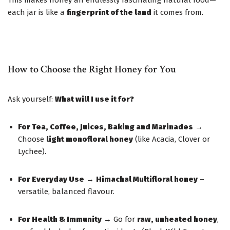
This makes honey an endlessly fascinating natural food—
each jar is like a
fingerprint of the land
it comes from.
How to Choose the Right Honey for You
Ask yourself:
What will I use it for?
For Tea, Coffee, Juices, Baking and Marinades
→
Choose
light monofloral honey
(like Acacia, Clover or
Lychee).
For Everyday Use
→
Himachal Multifloral honey
–
versatile, balanced flavour.
For Health & Immunity
→ Go for
raw, unheated honey
,