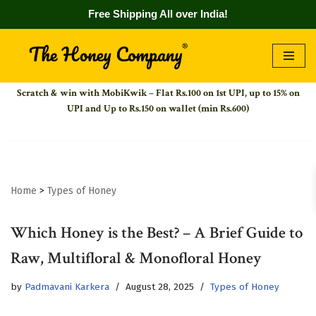
Free Shipping All over India!
Skip
to
Scratch & win with MobiKwik – Flat Rs.100 on 1st UPI,
up to 15% on
content
UPI and Up to Rs.150 on wallet (min Rs.600)
Home
>
Types of Honey
Which Honey is the Best? – A Brief Guide to
Raw, Multifloral & Monofloral Honey
by
Padmavani Karkera
August 28, 2025
Types of Honey