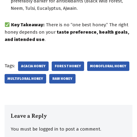
preferably darker for antioxidants (Black Wild Forest,
Neem, Tulsi, Eucalyptus, Ajwain.
Key Takeaway:
There is no “one best honey.” The right
honey depends on your
taste preference, health goals,
and intended use
.
Tags:
ACACIA HONEY
FOREST HONEY
MONOFLORAL HONEY
MULTIFLORAL HONEY
RAW HONEY
Leave a Reply
You must be
logged in
to post a comment.