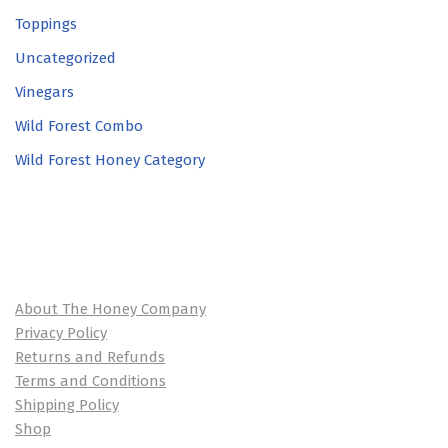
Toppings
Uncategorized
Vinegars
Wild Forest Combo
Wild Forest Honey Category
About The Honey Company
Privacy Policy
Returns and Refunds
Terms and Conditions
Shipping Policy
Shop