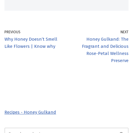
PREVIOUS
NEXT
Why Honey Doesn’t Smell
Honey Gulkand: The
Like Flowers | Know why
Fragrant and Delicious
Rose-Petal Wellness
Preserve
Recipes - Honey Gulkand