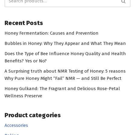
Recent Posts
Honey Fermentation: Causes and Prevention
Bubbles in Honey: Why They Appear and What They Mean
Does the Type of Bee Influence Honey Quality and Health
Benefits? Yes or No?
A Surprising truth about NMR Testing of Honey: 5 reasons
Why Pure Honey Might “Fail” NMR — and Still Be Perfect
Honey Gulkand: The Fragrant and Delicious Rose-Petal
Wellness Preserve
Product categories
Accessories