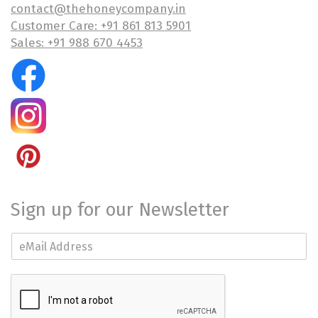
contact@thehoneycompany.in
Customer Care: +91 861 813 5901
Sales: +91 988 670 4453
Sign up for our Newsletter
E
m
a
i
l
*