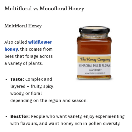
Multifloral vs Monofloral Honey
Multifloral Honey
Also called
wildflower
honey
, this comes from
bees that forage across
a variety of plants.
Taste:
Complex and
layered – fruity, spicy,
woody, or floral
depending on the region and season.
Best for:
People who want variety, enjoy experimenting
with flavours, and want honey rich in pollen diversity.