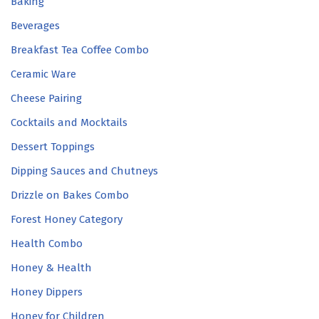
Baking
Beverages
Breakfast Tea Coffee Combo
Ceramic Ware
Cheese Pairing
Cocktails and Mocktails
Dessert Toppings
Dipping Sauces and Chutneys
Drizzle on Bakes Combo
Forest Honey Category
Health Combo
Honey & Health
Honey Dippers
Honey for Children