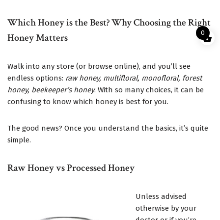
Which Honey is the Best? Why Choosing the Right
0
Honey Matters
Walk into any store (or browse online), and you’ll see
endless options:
raw honey, multifloral, monofloral, forest
honey, beekeeper’s honey
. With so many choices, it can be
confusing to know which honey is best for you.
The good news? Once you understand the basics, it’s quite
simple.
Raw Honey vs Processed Honey
Unless advised
otherwise by your