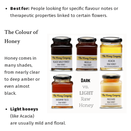
Best for:
People looking for specific flavour notes or
therapeutic properties linked to certain flowers.
The Colour of
Honey
Honey comes in
many shades,
from nearly clear
to deep amber or
even almost
black.
Light honeys
(like Acacia)
are usually mild and floral.