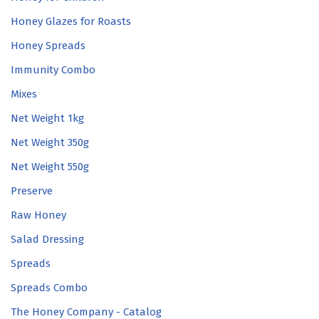
Honey Glazes for Roasts
Honey Spreads
Immunity Combo
Mixes
Net Weight 1kg
Net Weight 350g
Net Weight 550g
Preserve
Raw Honey
Salad Dressing
Spreads
Spreads Combo
The Honey Company - Catalog